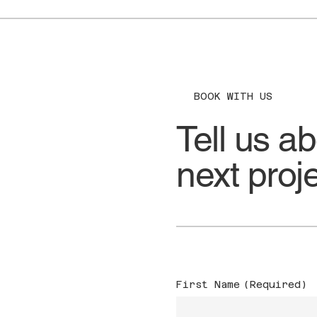
BOOK WITH US
Tell us a
next proj
First Name
(Required)