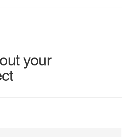
bout your
ect