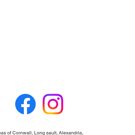
eas of Cornwall, Long sault, Alexandria,