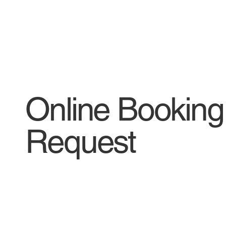
Online Booking
Request