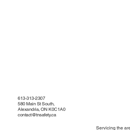
613-313-2307
580 Main St South,
Alexandria, ON K0C1A0
contact@tnsafety.ca
Servicing the ar