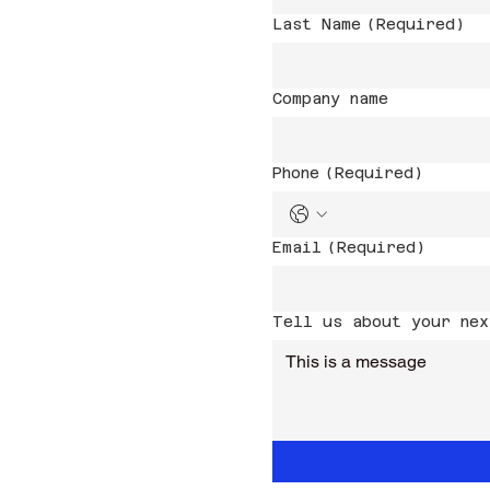
Last Name
(Required)
Company name
Phone
(Required)
Email
(Required)
Tell us about your nex