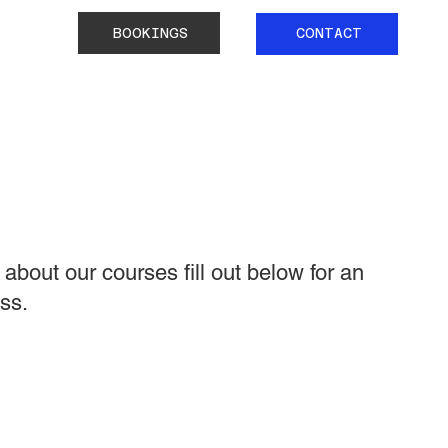
BOOKINGS
CONTACT
about our courses fill out below for an
ss.