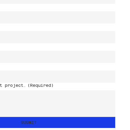
t project.
(Required)
SUBMIT