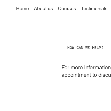
Home
About us
Courses
Testimonials
HOW CAN WE HELP?
For more information 
appointment to discu