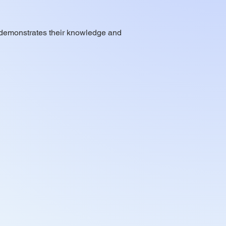
at demonstrates their knowledge and