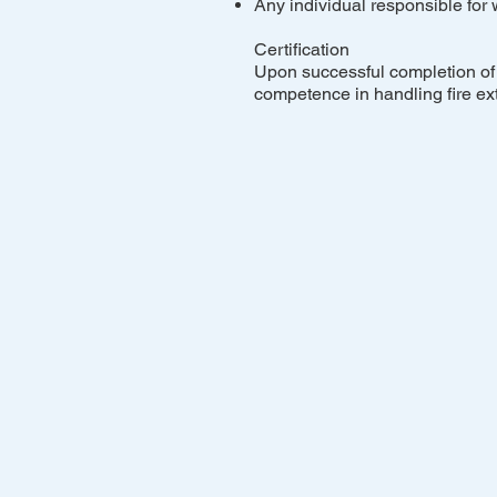
Any individual responsible for
Certification
Upon successful completion of t
competence in handling fire ex