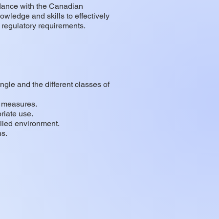
rdance with the Canadian
wledge and skills to effectively
 regulatory requirements.
ngle and the different classes of
e measures.
riate use.
olled environment.
ns.