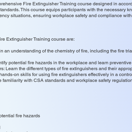
prehensive Fire Extinguisher Training course designed in acco
andards. This course equips participants with the necessary kno
gency situations, ensuring workplace safety and compliance with
ire Extinguisher Training course are:
an understanding of the chemistry of fire, including the fire tria
ify potential fire hazards in the workplace and learn preventiv
: Learn the different types of fire extinguishers and their approp
ands-on skills for using fire extinguishers effectively in a contr
familiarity with CSA standards and workplace safety regulatio
tential fire hazards
l