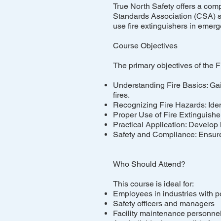
True North Safety offers a com
Standards Association (CSA) st
use fire extinguishers in emer
Course Objectives
The primary objectives of the F
Understanding Fire Basics: Gain 
fires.
Recognizing Fire Hazards: Ident
Proper Use of Fire Extinguishers
Practical Application: Develop h
Safety and Compliance: Ensure 
Who Should Attend?
This course is ideal for:
Employees in industries with po
Safety officers and managers
Facility maintenance personne