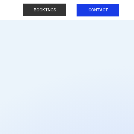
BOOKINGS
CONTACT