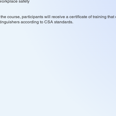
 workplace safety
he course, participants will receive a certificate of training th
tinguishers according to CSA standards.