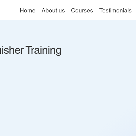
Home
About us
Courses
Testimonials
isher Training