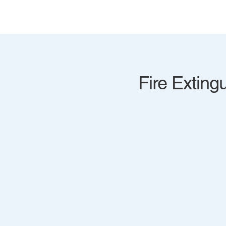
Fire Extingu