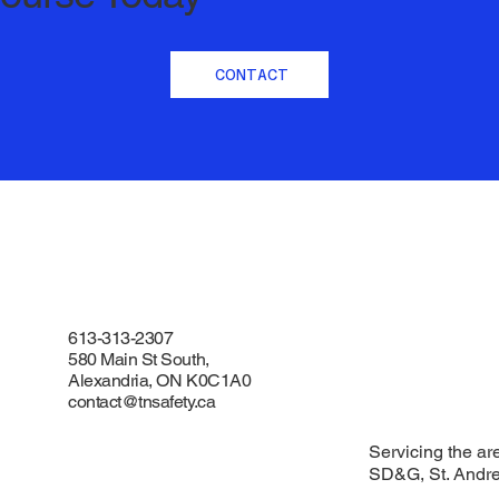
CONTACT
613-313-2307
580 Main St South,
Alexandria, ON K0C1A0
contact@tnsafety.ca
Servicing the ar
SD&G, St. Andr