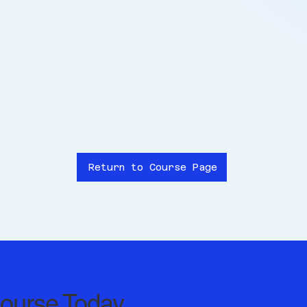
Return to Course Page
Course Today