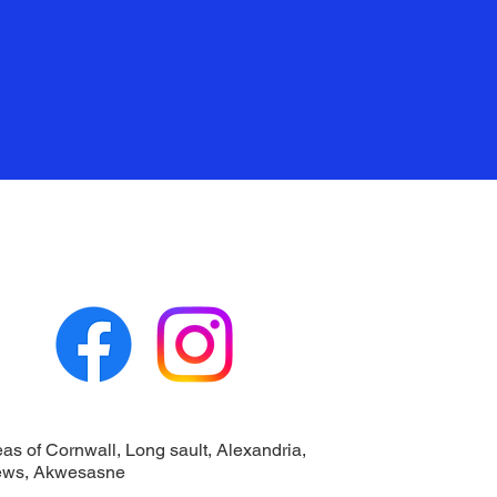
eas of Cornwall, Long sault, Alexandria,
ews, Akwesasne